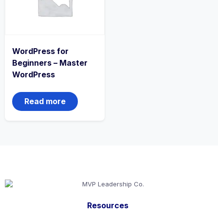
WordPress for
Beginners – Master
WordPress
Read more
Resources