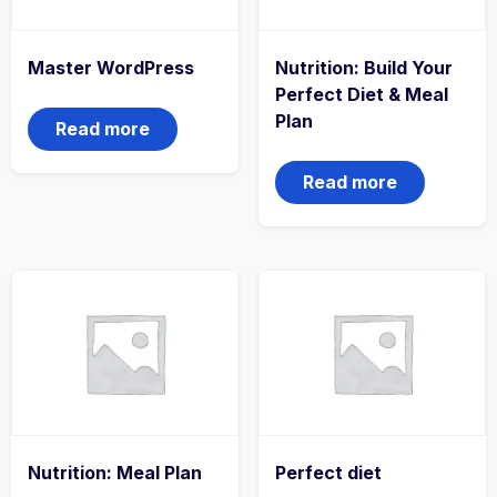
Master WordPress
Nutrition: Build Your
Perfect Diet & Meal
Plan
Read more
Read more
Nutrition: Meal Plan
Perfect diet