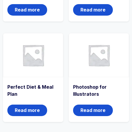
Read more
Read more
Perfect Diet & Meal
Photoshop for
Plan
Illustrators
Read more
Read more