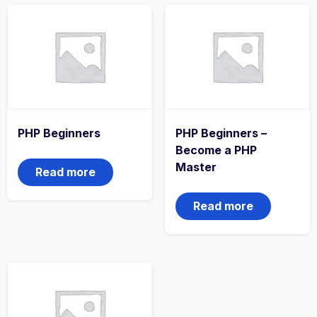
PHP Beginners
PHP Beginners –
Become a PHP
Master
Read more
Read more