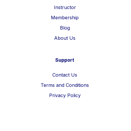
Instructor
Membership
Blog
About Us
Support
Contact Us
Terms and Conditions
Privacy Policy