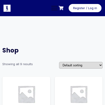
Skip
to
Register / Log in
content
Shop
Showing all 9 results