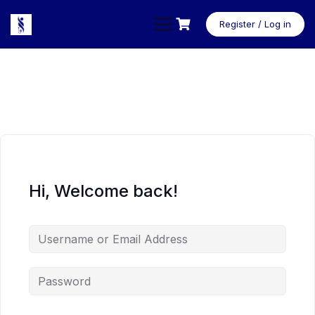
Skip
to
Register / Log in
content
Hi, Welcome back!