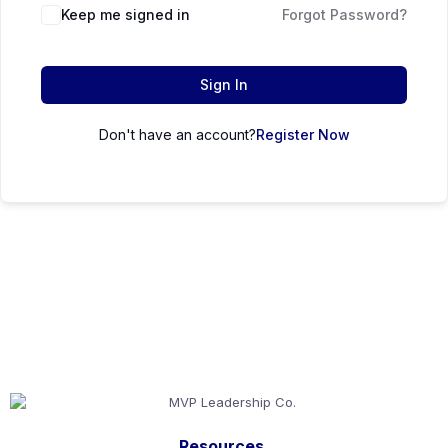
Keep me signed in
Forgot Password?
Sign In
Don't have an account?
Register Now
Resources