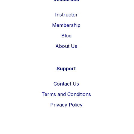
Instructor
Membership
Blog
About Us
Support
Contact Us
Terms and Conditions
Privacy Policy